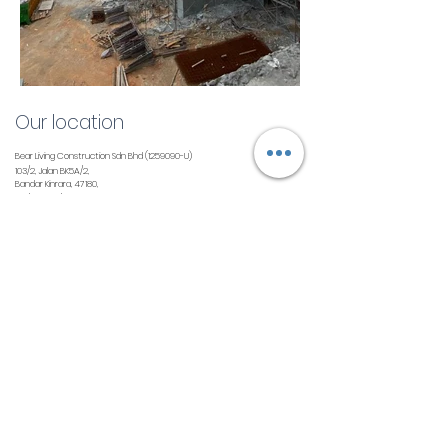
Our location
Bear Living Construction Sdn Bhd
(1259090
-U)
103/2, Jalan BK5A/2,
Bandar Kinrara, 47180,
Puchong, Selangor
Contact us
info@thebearliving.com
+603 8080 6867
Follow us
©2021 by Bear Living. All Rights Reserved.