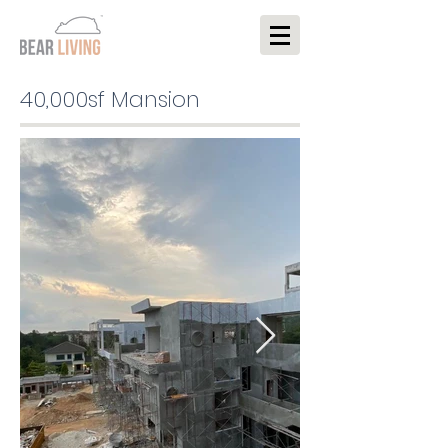
40,000sf Mansion